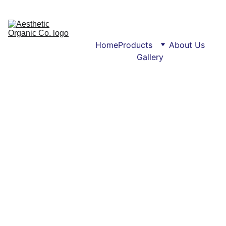
Home
Products
About Us
Gallery